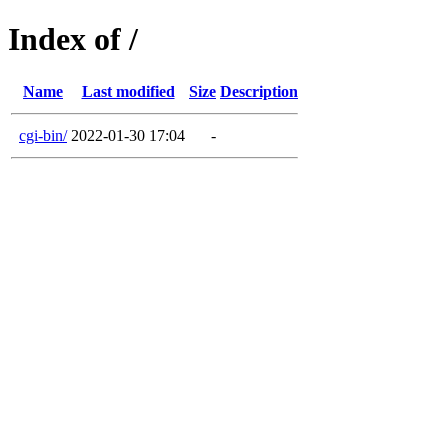
Index of /
Name
Last modified
Size
Description
cgi-bin/
2022-01-30 17:04
-